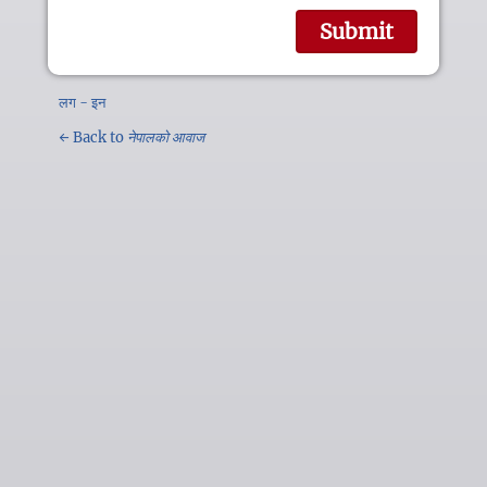
लग - इन
← Back to
नेपालको आवाज