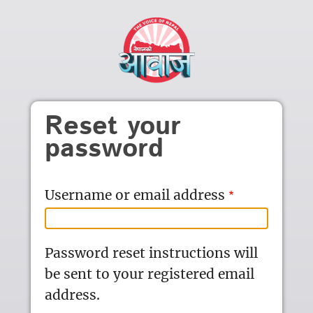
Skip to main content
Reset your
password
Username or email address
Password reset instructions will
be sent to your registered email
address.