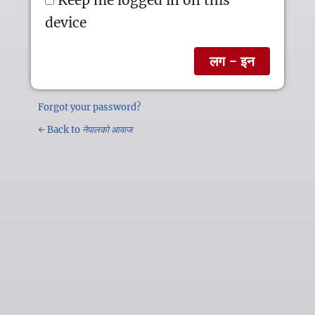
device
Forgot your password?
← Back to
नेपालको आवाज