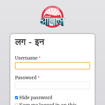
Skip to main content
लग - इन
Username
Password
Hide password
Keep me logged in on this