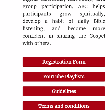
group participation, ABC helps
participants grow spiritually,
develop a habit of daily Bible
listening, and become more
confident in sharing the Gospel
with others.
Registration Form
YouTube Playlists
Guidelines
Terms and conditions