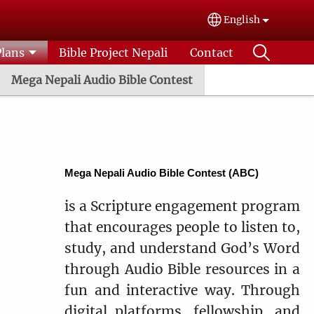
English
Select your lang
Plans
Bible Project Nepali
Contact
Mega Nepali Audio Bible Contest
Mega Nepali Audio Bible Contest (ABC)
is a Scripture engagement program
that encourages people to listen to,
study, and understand God’s Word
through Audio Bible resources in a
fun and interactive way. Through
digital platforms, fellowship, and