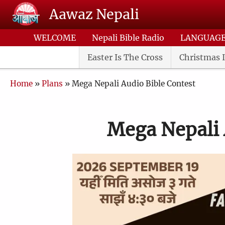
Skip to main content
Aawaz Nepali
WELCOME
Nepali Bible Radio
LANGUAG
Easter Is The Cross
Christmas I
Breadcrumb
Home
Plans
Mega Nepali Audio Bible Contest
Mega Nepali 