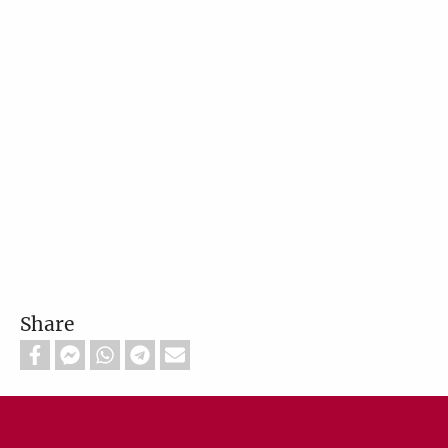
Share