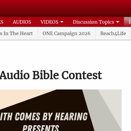
ES
AUDIOS
VIDEOS
Discussion Topics
s In The Heart
ONE Campaign 2026
Reach4Life
Audio Bible Contest