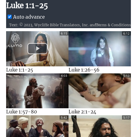
Luke 1:1-25
Auto advance
Terms & Conditions
Text: © 2023, Wycliffe Bible Translators, Inc. and Nepal Bible Society / Audio: ℗ 2025 Hosanna / Video: Courtesy of LUMO Project Films
6:15
6:12
Luke 1:1-25
Luke 1:26-56
4:03
5:13
Luke 1:57-80
Luke 2:1-24
5:42
5:17