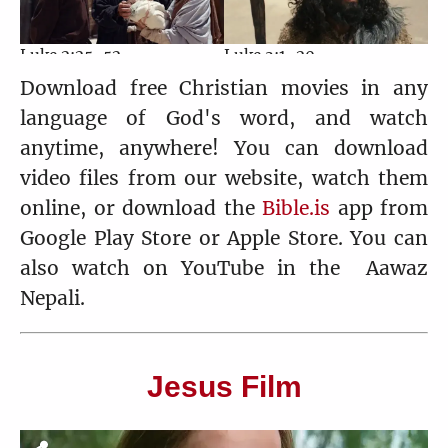
Luke 2:25-52
Luke 3:1-20
4:37
6:32
Download free Christian movies in any
language of God's word, and watch
anytime, anywhere! You can download
video files from our website, watch them
Luke 3:21-38
Luke 4:1-30
online, or download the
Bible.is
app from
3:23
4:01
Google Play Store or Apple Store. You can
also watch on YouTube in the Aawaz
Nepali.
Luke 4:31-44
Luke 5:1-16
6:33
3:48
Jesus Film