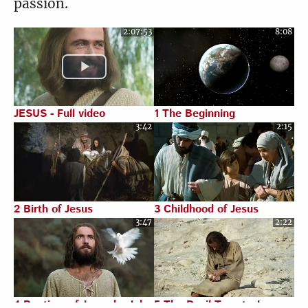
passion.
5:47
4:20
2:07:53
8:08
Luke 8:22-39
Luke 8:40-56
6:58
7:09
JESUS - Full video
1 The Beginning
3:42
2:15
Luke 9:1-27
Luke 9:28-56
1:26
6:10
2 Birth of Jesus
3 Childhood of Jesus
3:47
2:22
Luke 9:57-62
Luke 10:1-24
4:37
6:34
4 Baptism of Jesus by John
5 The Devil Tempts Jesus