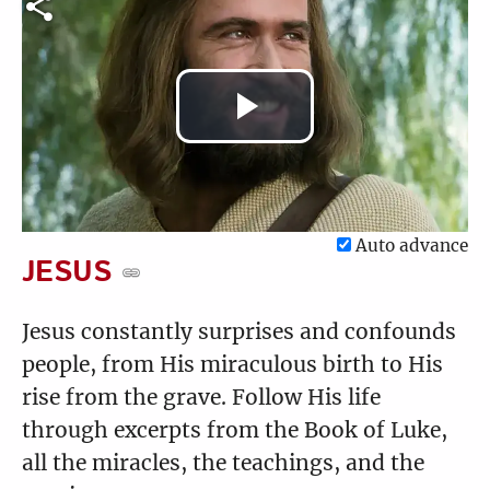
Luke 5:17-39
Luke 6:1-16
4:34
3:34
Play
Luke 6:17-36
Luke 6:37-49
Video
2:31
6:15
Auto advance
JESUS
Luke 7:1-10
Luke 7:11-35
Jesus constantly surprises and confounds
3:51
5:21
people, from His miraculous birth to His
rise from the grave. Follow His life
through excerpts from the Book of Luke,
all the miracles, the teachings, and the
Luke 7:36-50
Luke 8:1-21