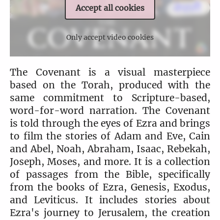
Accept all cookies
Only accept video cookies
The Covenant is a visual masterpiece
based on the Torah, produced with the
same commitment to Scripture-based,
word-for-word narration. The Covenant
is told through the eyes of Ezra and brings
to film the stories of Adam and Eve, Cain
and Abel, Noah, Abraham, Isaac, Rebekah,
Joseph, Moses, and more. It is a collection
of passages from the Bible, specifically
from the books of Ezra, Genesis, Exodus,
and Leviticus. It includes stories about
Ezra's journey to Jerusalem, the creation