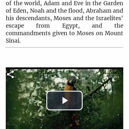
of the world, Adam and Eve in the Garden
of Eden, Noah and the flood, Abraham and
his descendants, Moses and the Israelites'
escape from Egypt, and the
commandments given to Moses on Mount
Sinai.
Play
Video