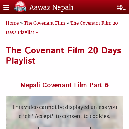
Skip to main content
Aawaz Nepali
Se
Breadcrumb
Home
The Covenant Film
The Covenant Film 20
Days Playlist -
The Covenant Film 20 Days
Playlist
Nepali Covenant Film Part 6
This video cannot be displayed unless you
click "Accept" to consent to cookies.