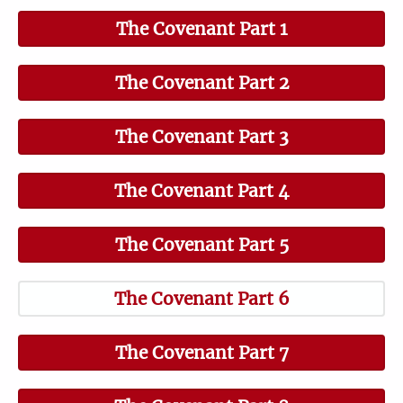
The Covenant Part 1
The Covenant Part 2
The Covenant Part 3
The Covenant Part 4
The Covenant Part 5
The Covenant Part 6
The Covenant Part 7