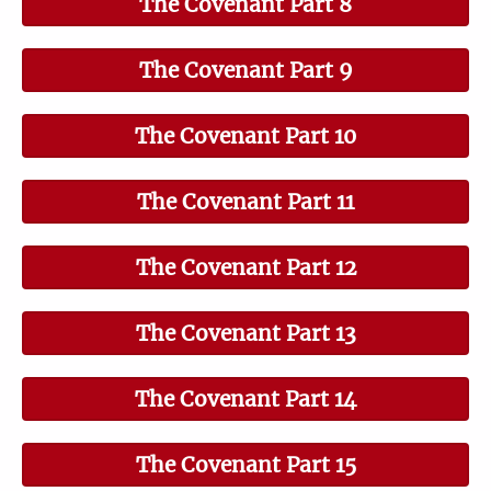
The Covenant Part 8
The Covenant Part 9
The Covenant Part 10
The Covenant Part 11
The Covenant Part 12
The Covenant Part 13
The Covenant Part 14
The Covenant Part 15