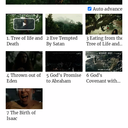
Auto advance
1. Tree of life and
2 Eve Tempted
3 Eating from the
Death
By Satan
Tree of Life and
Death
4 Thrown out of
5 God’s Promise
6 God's
Eden
to Abraham
Covenant with
Abraham
7 The Birth of
Isaac