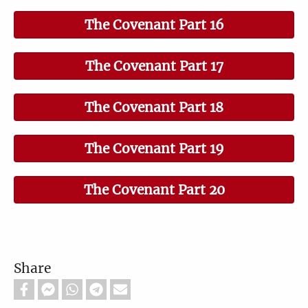
The Covenant Part 16
The Covenant Part 17
The Covenant Part 18
The Covenant Part 19
The Covenant Part 20
Share