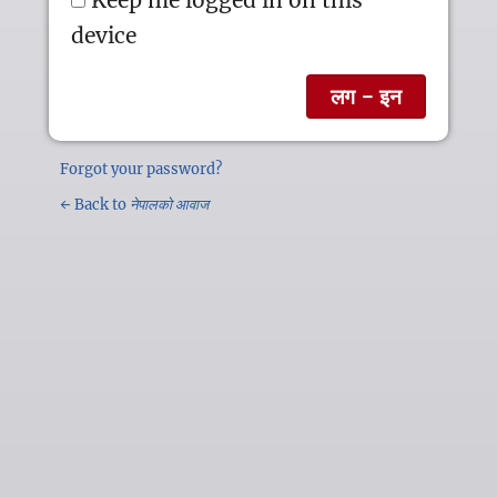
device
Forgot your password?
← Back to
नेपालको आवाज