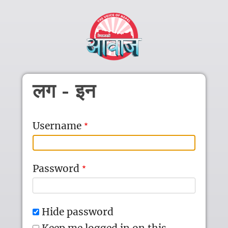
Skip to main content
लग - इन
Username
Password
Hide password
Keep me logged in on this