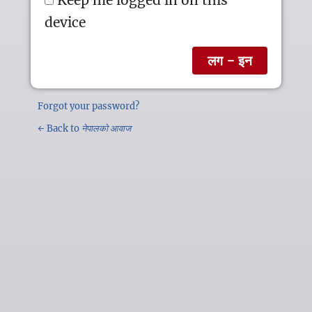
device
Forgot your password?
← Back to
नेपालको आवाज