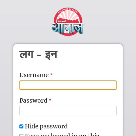
Skip to main content
लग - इन
Username
Password
Hide password
Keep me logged in on this