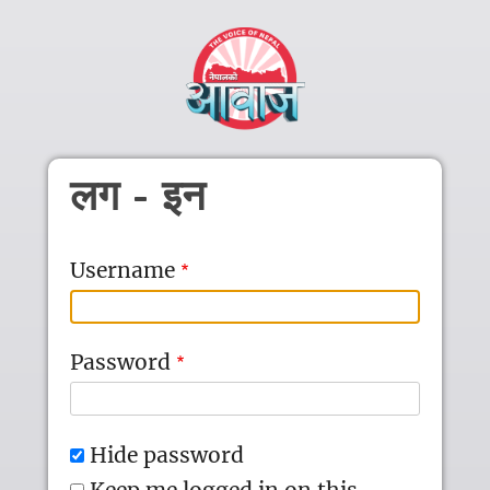
Skip to main content
लग - इन
Username
Password
Hide password
Keep me logged in on this