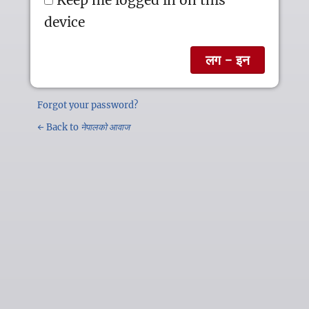
device
Forgot your password?
← Back to
नेपालको आवाज