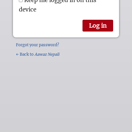
device
Forgot your password?
← Back to
Aawaz Nepali