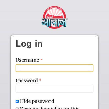
Skip to main content
Log in
Username
Password
Hide password
Keep me logged in on this