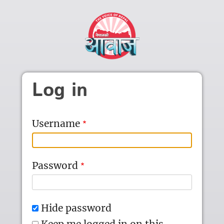
Skip to main content
Log in
Username
Password
Hide password
Keep me logged in on this