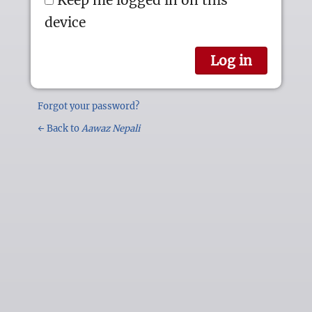
device
Forgot your password?
← Back to
Aawaz Nepali