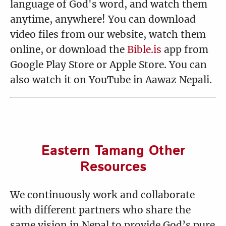
14 Sinful Woman Forgiven
15 Women Disciples
language of God's word, and watch them
1:56
2:18
anytime, anywhere! You can download
video files from our website, watch them
online, or download the
Bible.is
app from
Google Play Store or Apple Store. You can
16 John the Baptist in
17 Parable of the Sower
also watch it on YouTube in Aawaz Nepali.
Prison
and the Seed
0:55
1:58
Eastern Tamang Other
18 Parable of the Lamp
19 Jesus Calms the Storm
Resources
2:16
2:29
We continuously work and collaborate
with different partners who share the
20 Healing of the Demoniac
21 Jesus Feeds 5,000
same vision in Nepal to provide God’s pure