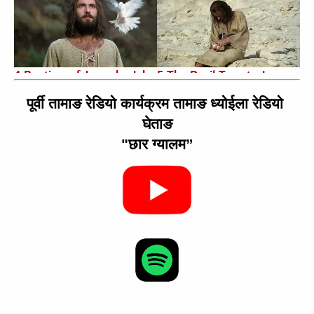
4 Baptism of Jesus by John
5 The Devil Tempts Jesus
3:07
1:02
पूर्वी तामाङ रेडियो कार्यक्रम तामाङ ध्योईला रेडियो 
घेताङ
"छार ग्यालम”
6 Jesus Proclaims
7 Parable of the Pharisee
Fulfillment of the
and Tax Collector
Scriptures
2:01
2:14
8 Miraculous Catch of Fish
9 Jairus's Daughter