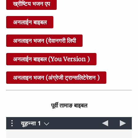
26 Teaching About Prayer
27 Woe to Those Who
ख्रीष्टिय भजन एप
and Faith
Cause Others to Sin
0:28
0:29
अनलाईन बाइबल
अनलाइन भजन (देवानगरी लिपी
28 The Kingdom of God as
29 Jesus Spends Time with
अनलाईन बाइबल (You Version )
a Mustard Seed
Sinners
1:57
1:38
अनलाइन भजन (अंग्रेजी ट्रान्सलिटेरेशन )
30 Healing on the Sabbath
31 Parable of the Good
पूर्वी तामाङ बाइबल
Samaritan
1:44
2:21
यूहन्‍ना 1
मत्ती
परमेश्वरला बचन छार कबुल