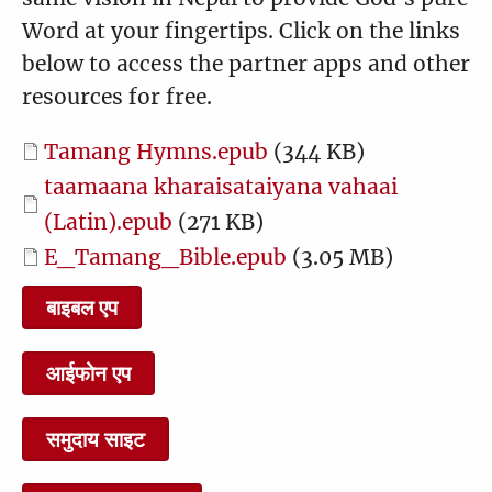
1:23
1:45
Word at your fingertips. Click on the links
below to access the partner apps and other
resources for free.
22 Peter Declares Jesus to
23 The Transfiguration
Document
Tamang Hymns.epub
(344 KB)
be the Christ
Document
taamaana kharaisataiyana vahaai
2:15
0:57
(Latin).epub
(271 KB)
Document
E_Tamang_Bible.epub
(3.05 MB)
बाइबल एप
24 Jesus Heals Boy from
25 The Lord's Prayer
Evil Spirit
आईफोन एप
2:23
0:54
समुदाय साइट