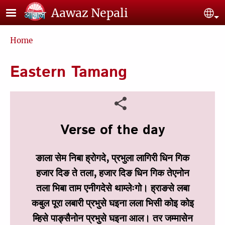
Skip to main content
Aawaz Nepali
Se
Breadcrumb
Home
Eastern Tamang
Verse of the day
ङाला सेम निबा ह्रोगदे, प्रभुला लागिरी धिन गिक
हजार दिङ ते तला, हजार दिङ धिन गिक तेएनोन
तला भिबा ताम एनीगदेसे थाम्‍लेःगो। ह्राङसे लबा
कबुल पूरा लबारी प्रभुसे घइना लला भिसी कोइ कोइ
म्‍हिसे पाङ्सैनोन प्रभुसे घइना आल। तर जम्‍मासेन