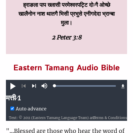
ह्राङला पाप ख्‍लासी परमेश्‍वरपट्टि दोःगै ओच्‍छे
खालैनोन नाश थातगै भिसी प्रभुसे एनीगदेदा भ्रान्‍बा
मुला।
2 Peter 3:8
Eastern Tamang Audio Bible
Loaded
:
Play
Mute
100.00%
Previous
Next
मत्ती 1
मत्ती
Auto advance
Terms & Conditions
Text: © 2011 (Eastern Tamang Language Team) and Wycliffe Bible Translators, Inc. Audio: ℗ 2012 Hosanna
1
2
3
4
5
6
7
8
9
10
"...Blessed are those who hear the word of